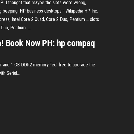
P! I thought that maybe the slots were wrong,
 beeping. HP business desktops - Wikipedia HP Inc.
ess, Intel Core 2 Quad, Core 2 Duo, Pentium ... slots
Duo, Pentium ...
a! Book Now PH: hp compaq
r and 1 GB DDR2 memory.Feel free to upgrade the
h Serial...