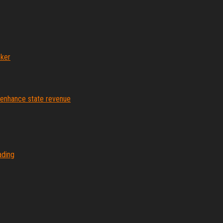
ker
o enhance state revenue
ading
Proudly powered by
WordPress
|
Theme:
Envo Magazine