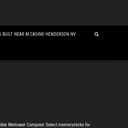
 BUILT NEAR M CASINO HENDERSON NV
ble Minitower Computer Select memorysticks for