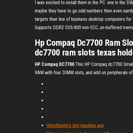
I was excited to install them in the PC. one in the
maybe they have to go odd numbers then even numbe
targets their line of business desktop computers for
Supports DDR2 533/400 non-ECC, un-buffered memory
Hp Compaq Dc7700 Ram Slot
dc7700 ram slots texas hold
HP
Compaq
DC
7700
This HP Compaq dc7700 Small 
RAM with four DIMM slots, and add on peripherals of yo
Ghostbusters slot machine app