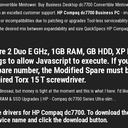
ertible Minitower. Buy Business Desktop dc7700 Convertible Minitow
h an excelled customer support.
HP Compaq dc7700 Business PC
- i
r incompatibilities due to patching or upgrades Tool-less serviceabilit
 the desired mix between expandability and size QuickSpecs HP Comp
e 2 Duo E GHz, 1GB RAM, GB HDD, XP 
s to allow Javascript to execute. If you
pare number, the Modified Spare must b
ired Torx 15 T screwdriver.
inosaur, but money is tight at the moment and this is what I have. I'd l
. RAM & SSD Upgrades | HP - Compaq dc7700 Series Ultra-slim ...
ce drivers for HP Compaq dc7700. To download the
vice name and click the download button.