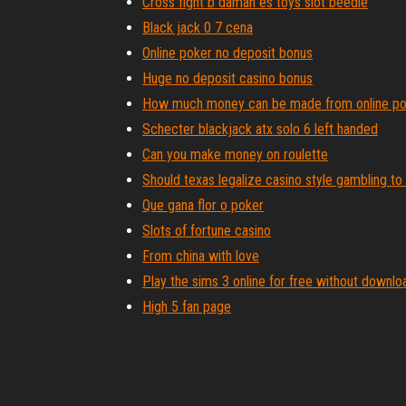
Cross fight b daman es toys slot beedle
Black jack 0 7 cena
Online poker no deposit bonus
Huge no deposit casino bonus
How much money can be made from online po
Schecter blackjack atx solo 6 left handed
Can you make money on roulette
Should texas legalize casino style gambling t
Que gana flor o poker
Slots of fortune casino
From china with love
Play the sims 3 online for free without downlo
High 5 fan page
Poker 25 nl 6 max