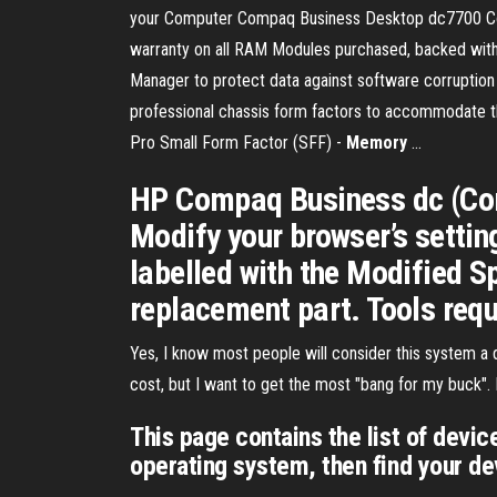
your Computer Compaq Business Desktop dc7700 Conv
warranty on all RAM Modules purchased, backed wit
Manager to protect data against software corruption o
professional chassis form factors to accommodate
Pro Small Form Factor (SFF) -
Memory
...
HP Compaq Business dc (Cor
Modify your browser’s setting
labelled with the Modified S
replacement part. Tools requ
Yes, I know most people will consider this system a d
cost, but I want to get the most "bang for my buck"
This page contains the list of devi
operating system, then find your de