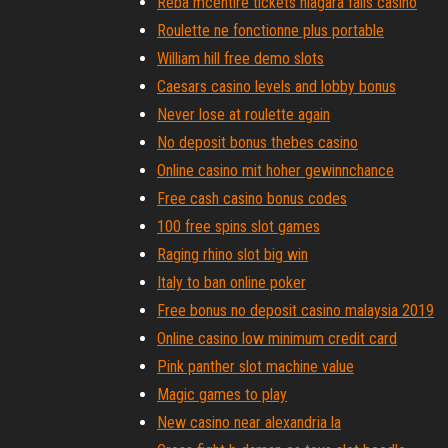
Reba mcentire tickets niagara falls casino
Roulette ne fonctionne plus portable
William hill free demo slots
Caesars casino levels and lobby bonus
Never lose at roulette again
No deposit bonus thebes casino
Online casino mit hoher gewinnchance
Free cash casino bonus codes
100 free spins slot games
Raging rhino slot big win
Italy to ban online poker
Free bonus no deposit casino malaysia 2019
Online casino low minimum credit card
Pink panther slot machine value
Magic games to play
New casino near alexandria la