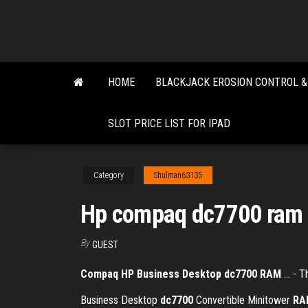
Skip
to
the
content
HOME
BLACKJACK EROSION CONTROL &
SLOT PRICE LIST FOR IPAD
Category
Shulman63135
Hp compaq dc7700 ram 
By
GUEST
Compaq HP Business Desktop dc7700
RAM
... - 
Business Desktop
dc7700
Convertible Minitower
RA