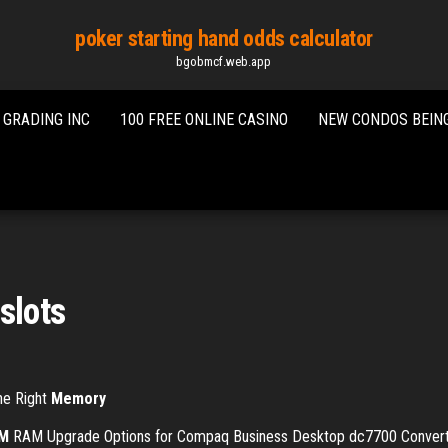
poker starting hand odds calculator
bgobmcf.web.app
 GRADING INC
100 FREE ONLINE CASINO
NEW CONDOS BEING
slots
The Right
Memory
M
RAM Upgrade Options for Compaq Business Desktop dc7700 Converti