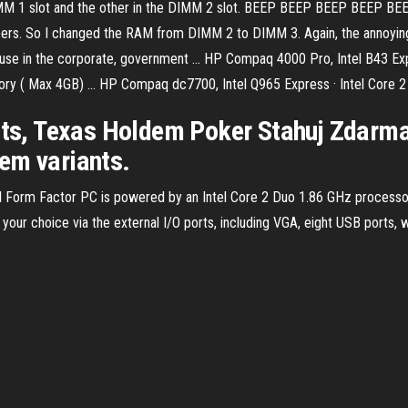
 DIMM 1 slot and the other in the DIMM 2 slot. BEEP BEEP BEEP BEEP BEE
rs. So I changed the RAM from DIMM 2 to DIMM 3. Again, the annoying
 use in the corporate, government ... HP Compaq 4000 Pro, Intel B43 Expr
 ( Max 4GB) ... HP Compaq dc7700, Intel Q965 Express · Intel Core 2 
s, Texas Holdem Poker Stahuj Zdarm
em variants.
Form Factor PC is powered by an Intel Core 2 Duo 1.86 GHz processo
ur choice via the external I/O ports, including VGA, eight USB ports, wit