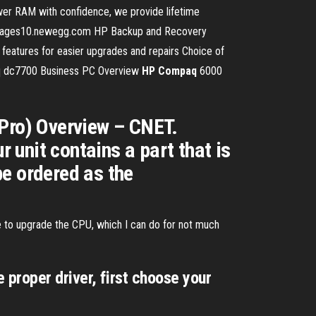
er RAM with confidence, we provide lifetime
mages10.newegg.com HP Backup and Recovery
y features for easier upgrades and repairs Choice of
aq dc7700 Business PC Overview
HP
Compaq
6000
Pro) Overview – CNET.
r unit contains a part that is
e ordered as the
ike to upgrade the CPU, which I can do for not much
 proper driver, first choose your