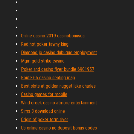
Online casino 2019 casinobonusca
Red hot poker tawny king
Diamond jo casino dubuque employment
Mgm gold strike casino
Poker and casino flyer bundle 6901957
Route 66 casino seating map
Best slots at golden nugget lake charles
Casino games for mobile
Wind creek casino atmore entertainment
Sims 3 download online
Origin of poker term river
Us online casino no deposit bonus codes