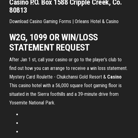
Casino P.O. Box 1588 Cripple Creek, Co.
80813
Download Casino Gaming Forms | Orleans Hotel & Casino
W2G, 1099 OR WIN/LOSS
STATEMENT REQUEST
After Jan 1 st, call your casino or go to the player’s club to
find out how you can arrange to receive a win loss statement.
Mystery Card Roulette - Chukchansi Gold Resort &
Casino
This casino hotel with a 56,000 square foot gaming floor is
situated in the Sierra foothills and a 39-minute drive from
Yosemite National Park.