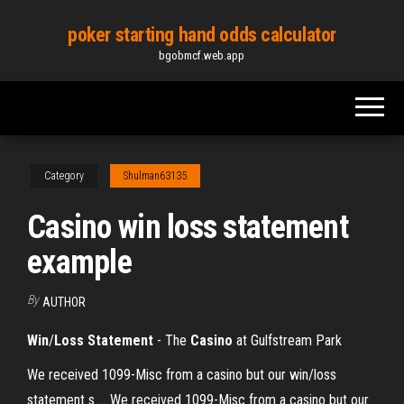
Skip
poker starting hand odds calculator
to
bgobmcf.web.app
the
content
Category
Shulman63135
Casino win loss statement
example
By
AUTHOR
Win
/
Loss
Statement
- The
Casino
at Gulfstream Park
We received 1099-Misc from a casino but our win/loss
statement s ... We received 1099-Misc from a casino but our