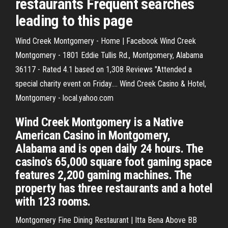
restaurants Frequent searches
leading to this page
Wind Creek Montgomery - Home | Facebook Wind Creek
Montgomery - 1801 Eddie Tullis Rd., Montgomery, Alabama
36117 - Rated 4.1 based on 1,308 Reviews "Attended a
special charity event on Friday.... Wind Creek Casino & Hotel,
Montgomery - local.yahoo.com
Wind Creek Montgomery is a Native
American Casino in Montgomery,
Alabama and is open daily 24 hours. The
casino's 65,000 square foot gaming space
features 2,200 gaming machines. The
property has three restaurants and a hotel
with 123 rooms.
Montgomery Fine Dining Restaurant | Itta Bena Above BB