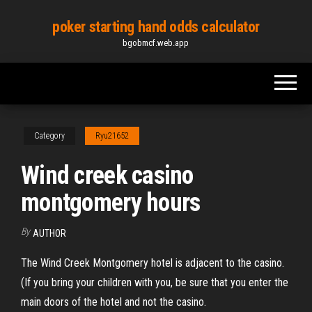
Skip
poker starting hand odds calculator
to
bgobmcf.web.app
the
content
Category
Ryu21652
Wind creek casino
montgomery hours
By
AUTHOR
The Wind Creek Montgomery hotel is adjacent to the casino.
(If you bring your children with you, be sure that you enter the
main doors of the hotel and not the casino.