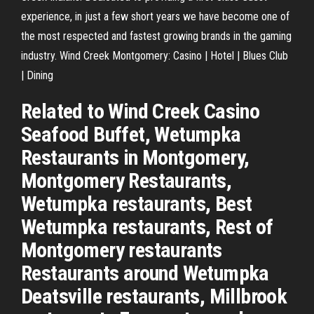
experience, in just a few short years we have become one of
the most respected and fastest growing brands in the gaming
industry. Wind Creek Montgomery: Casino | Hotel | Blues Club
| Dining
Related to Wind Creek Casino
Seafood Buffet, Wetumpka
Restaurants in Montgomery,
Montgomery Restaurants,
Wetumpka restaurants, Best
Wetumpka restaurants, Rest of
Montgomery restaurants
Restaurants around Wetumpka
Deatsville restaurants, Millbrook