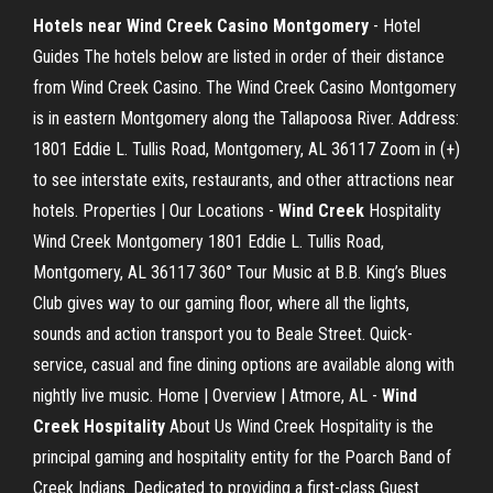
Hotels near Wind Creek Casino Montgomery
- Hotel
Guides The hotels below are listed in order of their distance
from Wind Creek Casino. The Wind Creek Casino Montgomery
is in eastern Montgomery along the Tallapoosa River. Address:
1801 Eddie L. Tullis Road, Montgomery, AL 36117 Zoom in (+)
to see interstate exits, restaurants, and other attractions near
hotels. Properties | Our Locations -
Wind
Creek
Hospitality
Wind Creek Montgomery 1801 Eddie L. Tullis Road,
Montgomery, AL 36117 360° Tour Music at B.B. King’s Blues
Club gives way to our gaming floor, where all the lights,
sounds and action transport you to Beale Street. Quick-
service, casual and fine dining options are available along with
nightly live music. Home | Overview | Atmore, AL -
Wind
Creek Hospitality
About Us Wind Creek Hospitality is the
principal gaming and hospitality entity for the Poarch Band of
Creek Indians. Dedicated to providing a first-class Guest