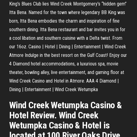
King’s Blues Club lies Wind Creek Montgomery’s “hidden gem”
Itta Bena. Named for the town where legendary BB King was
born, Itta Bena embodies the charm and inspiration of fine
southern dining. Itta Bena restaurant and bar invites you in for
a cool libation and southern cuisine with a Delta twist. From
our 16oz. Casino | Hotel | Dining | Entertainment | Wind Creek
Atmore Indulge in the best resort on the Gulf Coast! Enjoy our
4 Diamond hotel accommodations, a luxurious spa, movie
theater, bowling alley, live entertainment, and gaming floor at
Wind Creek Casino and Hotel in Atmore. AAA 4 Diamond |
Dining | Entertainment | Wind Creek Wetumpka
Wind Creek Wetumpka Casino &
Hotel Review. Wind Creek
Wetumpka Casino & Hotel is
located at 100 River Oaks Drive