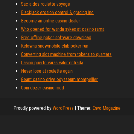
Sac a dos roulette voyage
Blackjack erosion control & grading inc
Become an online casino dealer
Who opened for wanda sykes at casino rama
Free offline poker software download
Kelowna snowmobile club poker run
Converting slot machine from tokens to quarters
Casino puerto varas valor entrada
Never lose at roulette again
Geant casino drive odysseum montpellier
Coin dozer casino mod
Proudly powered by
WordPress
|
Theme:
Envo Magazine