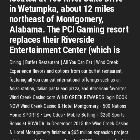
in Wetumpka, about 12 miles
northeast of Montgomery,
Alabama. The PCI Gaming resort
replaces their Riverside
Entertainment Center (which is
Dining | Buffet Restaurant | All You Can Eat | Wind Creek ...
Experience flavors and options from our buffet restaurant,
featuring all you can eat international offerings such as an
Asian station, Italian pasta and pizza, and American favorites.
Wind Creek Casino.com WIND CREEK REWARDS login BOOK
NOW Wind Creek Casino & Hotel Montgomery - 500 Nations
Home SPORTS • Live Odds • Mobile Betting + $250 Sports
Bonus at BOVADA. In December 2015 the Wind Creek Casino
& Hotel Montgomery finished a $65 million expansion project