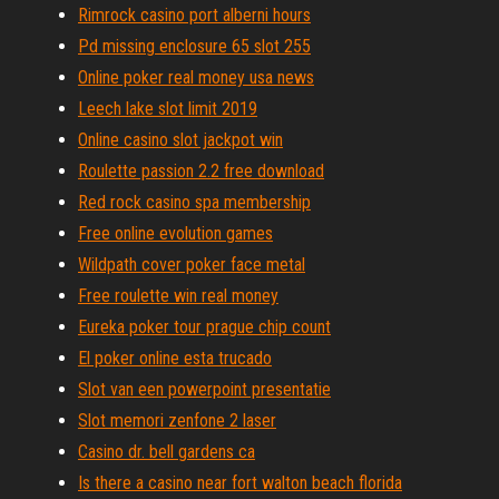
Rimrock casino port alberni hours
Pd missing enclosure 65 slot 255
Online poker real money usa news
Leech lake slot limit 2019
Online casino slot jackpot win
Roulette passion 2.2 free download
Red rock casino spa membership
Free online evolution games
Wildpath cover poker face metal
Free roulette win real money
Eureka poker tour prague chip count
El poker online esta trucado
Slot van een powerpoint presentatie
Slot memori zenfone 2 laser
Casino dr. bell gardens ca
Is there a casino near fort walton beach florida