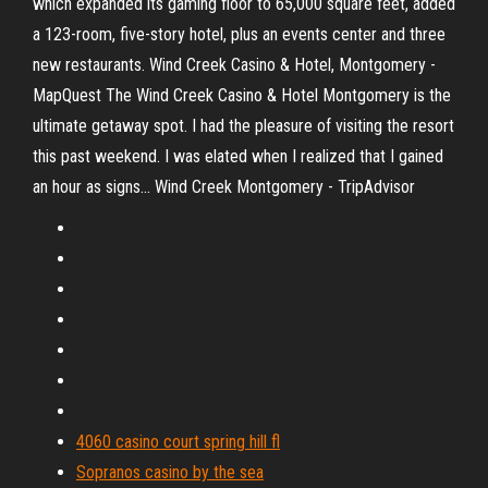
which expanded its gaming floor to 65,000 square feet, added
a 123-room, five-story hotel, plus an events center and three
new restaurants. Wind Creek Casino & Hotel, Montgomery -
MapQuest The Wind Creek Casino & Hotel Montgomery is the
ultimate getaway spot. I had the pleasure of visiting the resort
this past weekend. I was elated when I realized that I gained
an hour as signs... Wind Creek Montgomery - TripAdvisor
4060 casino court spring hill fl
Sopranos casino by the sea