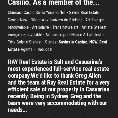
Casino. As a member of the...
Chumash Casino Santa Ynez Buffet - Savins Real Estate
Casino Nsw - Découvrez l’univers de Stellest - Art énergie
renouvelable - Art solaire - Trans nature art - Artiste Stellest
énergie renouvelable - Art cosmique - Nature Art stellest -
Tête Solaire Stellest - Stellest
Savins
in
Casino
,
NSW
,
Real
Estate
Agents - TrueLocal
RAY Real Estate is Salt and Casuarina’s
most experienced full-service real estate
company.We’d like to thank Greg Allen
and the team at Ray Real Estate for a very
efficient sale of our property in Casuarina
recently. Being in Sydney Greg and the
team were very accommodating with our
needs...