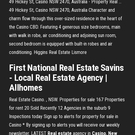
49 Hickey St, Casino NSW 2470, Australia - Property Real ...
49 Hickey St, Casino NSW 2470, Australia Character and
charm flow through this over-sized residence in the heart of
the Casino CBD. Featuring 4 generous size bedrooms, main
with walk in robe, air conditioning and adjoining sun room,
second bedroom is equipped with built-in robes and air
conditioning. Higgins Real Estate Lismore
First National Real Estate Savins
- Local Real Estate Agency |
Allhomes
Real Estate Casino. , NSW. Properties for sale 167 Properties
for rent 20 Sold Recently 12 Agencies in the suburb 9
Inspections today Sign up to alerts for property for sale in
Casino * By signing up to alerts you will receive our weekly
newsletter. LATEST
Real
estate
agency in
Casino
,
New