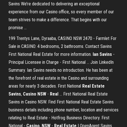
Savins We’re dedicated to delivering an exceptional
experience from our Casino office, so every member of our
team strives to make a difference. That begins with our
promise ...
199 Trentys Lane, Dyraaba, CASINO NSW 2470 - Farmlet For
Sale in CASINO: 4 bedrooms, 2 bathrooms. Contact Savins
First National Real Estate for more information.
Ian Savins
-
Principal Licensee in Charge - First National ... Join LinkedIn
Summary. Ian Savins needs no introduction. He has been at
the forefront of real estate in the Casino and surrounding
areas for nearly 3 decades. First National
Real
Estate
Savins
,
Casino
NSW
-
Real
... First National Real Estate
Savins in Casino NSW. Find First National Real Estate Savins
business details including phone number, location and services
relating to Real Estate - Hotfrog Business Directory. First
National -
Casino
,
NSW
-
Real
Estate
| OpenAgent Savins