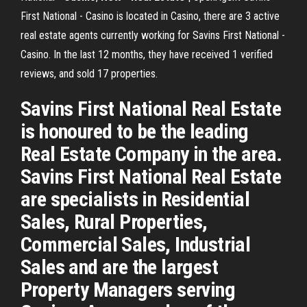
First National - Casino is located in Casino, there are 3 active
real estate agents currently working for Savins First National -
Casino. In the last 12 months, they have received 1 verified
reviews, and sold 17 properties.
Savins First National Real Estate
is honoured to be the leading
Real Estate Company in the area.
Savins First National Real Estate
are specialists in Residential
Sales, Rural Properties,
Commercial Sales, Industrial
Sales and are the largest
Property Managers serving