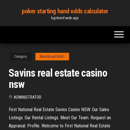
Skip
poker starting hand odds calculator
to
bgobmcf.web.app
the
content
Category
Mccullough30041
Savins real estate casino
nsw
By
ADMINISTRATOR
First National Real Estate Savins Casino NSW. Our Sales
Listings. Our Rental Listings. Meet Our Team. Request an
Appraisal. Profile. Welcome to First National Real Estate