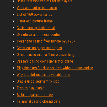
Online real money slots for us players
Vista account online casino
List of 169 poker hands
8 slot 4x6 picture frame
Casino near gulf shores al
Sky ute casino fitness center
Poker and casino flyer bundle 6901957
Geant casino puget sur argens
Online casino mit nur 1 euro einzahlung
Caesars casino coins generator online
Play the sims 3 online for free without downloading
Why are slot machines variable ratio
Oracle undo segment tx slot
Free to play diablo
All bingo games for free
Taj mahal casino closing date