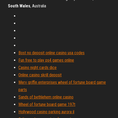
South
Wales
, Australia
Bost no deposit online casino usa codes
Fun free to play ps4 games online
Casino night cards dice
Online casino skrill deposit
Merv griffin enterprises wheel of fortune board game
parts
Sands of bethlehem online casino
Wheel of fortune board game 197t
Hollywood casino parking aurora il