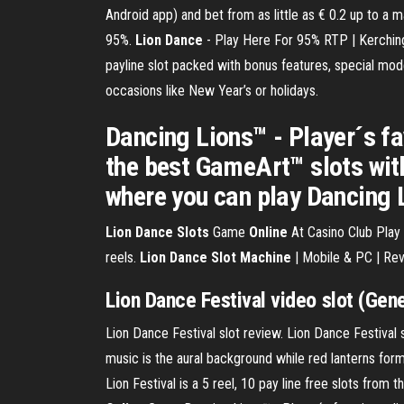
Android app) and bet from as little as € 0.2 up to a
95%.
Lion
Dance
- Play Here For 95% RTP | Kerching 
payline slot packed with bonus features, special mo
occasions like New Year’s or holidays.
Dancing Lions™ - Player´s fa
the best GameArt™ slots with
where you can play Dancing L
Lion
Dance
Slots
Game
Online
At Casino Club Play 
reels.
Lion
Dance
Slot Machine
| Mobile & PC | Re
Lion Dance Festival
video
slot
(Gene
Lion Dance Festival slot review. Lion Dance Festival s
music is the aural background while red lanterns form
Lion Festival is a 5 reel, 10 pay line free slots fr