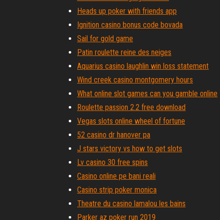
Heads up poker with friends app
Ignition casino bonus code bovada
Sail for gold game
Patin roulette reine des neiges
Aquarius casino laughlin win loss statement
Wind creek casino montgomery hours
What online slot games can you gamble online
Roulette passion 2.2 free download
Vegas slots online wheel of fortune
52 casino dr hanover pa
J stars victory vs how to get slots
Lv casino 30 free spins
Casino online pe bani reali
Casino strip poker monica
Theatre du casino lamalou les bains
Parker az poker run 2019