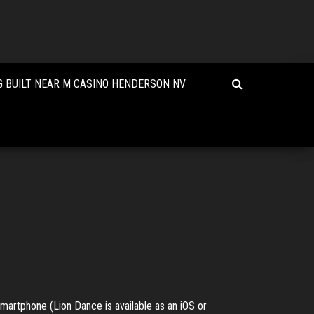
 BUILT NEAR M CASINO HENDERSON NV
martphone (Lion Dance is available as an iOS or