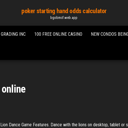
poker starting hand odds calculator
bgobmcf.web.app
 GRADING INC
100 FREE ONLINE CASINO
NEW CONDOS BEING
 online
Lion Dance Game Features. Dance with the lions on desktop, tablet or s