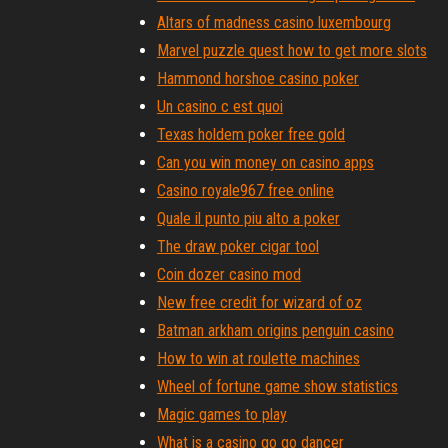
Altars of madness casino luxembourg
Marvel puzzle quest how to get more slots
Hammond horshoe casino poker
Un casino c est quoi
Texas holdem poker free gold
Can you win money on casino apps
Casino royale967 free online
Quale il punto piu alto a poker
The draw poker cigar tool
Coin dozer casino mod
New free credit for wizard of oz
Batman arkham origins penguin casino
How to win at roulette machines
Wheel of fortune game show statistics
Magic games to play
What is a casino go go dancer