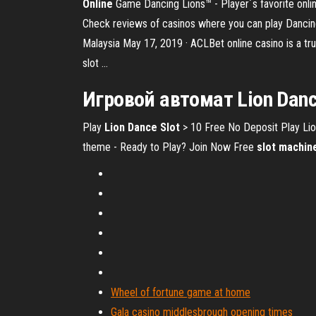
Online
Game Dancing Lions™ - Player´s favorite onlin
Check reviews of casinos where you can play Dancin
Malaysia May 17, 2019 · ACLBet online casino is a tru
slot …
Игровой автомат
Lion
Dan
Play
Lion
Dance
Slot
> 10 Free No Deposit
Play Lio
theme - Ready to Play? Join Now
Free
slot
machin
Wheel of fortune game at home
Gala casino middlesbrough opening times