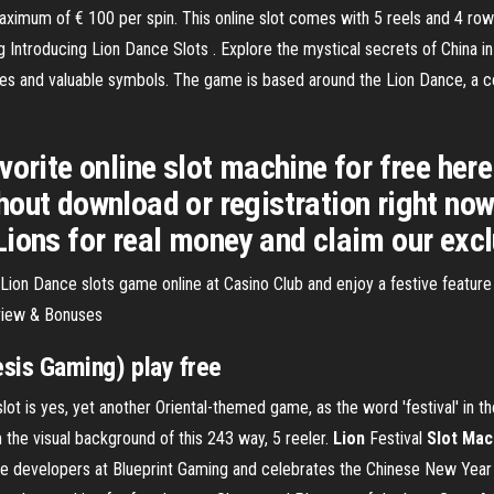
 maximum of € 100 per spin. This online slot comes with 5 reels and 4 ro
Introducing Lion Dance Slots . Explore the mystical secrets of China in 
des and valuable symbols. The game is based around the Lion Dance, a c
vorite online slot machine for free here
out download or registration right now
ions for real money and claim our excl
Lion Dance slots game online at Casino Club and enjoy a festive feature t
view & Bonuses
sis Gaming) play free
lot is yes, yet another Oriental-themed game, as the word 'festival' in t
 the visual background of this 243 way, 5 reeler.
Lion
Festival
Slot Mac
om the developers at Blueprint Gaming and celebrates the Chinese New Yea