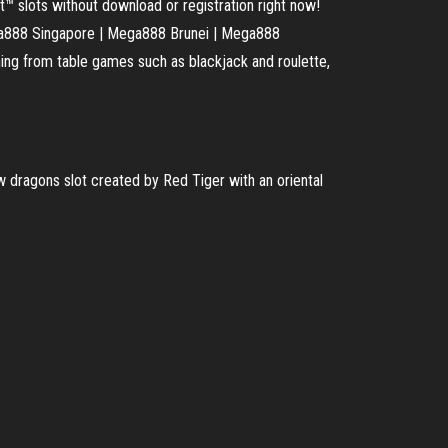
™ slots without download or registration right now!
ega888 Singapore | Mega888 Brunei | Mega888
thing from table games such as blackjack and roulette,
 dragons slot created by Red Tiger with an oriental