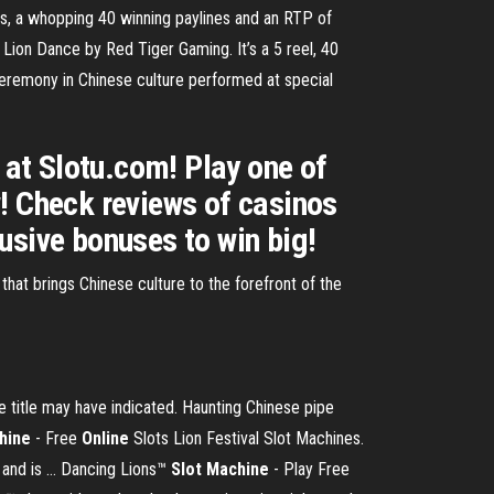
ws, a whopping 40 winning paylines and an RTP of
Lion Dance by Red Tiger Gaming. It’s a 5 reel, 40
eremony in Chinese culture performed at special
 at Slotu.com! Play one of
! Check reviews of casinos
usive bonuses to win big!
hat brings Chinese culture to the forefront of the
he title may have indicated. Haunting Chinese pipe
hine
- Free
Online
Slots Lion Festival Slot Machines.
r and is … Dancing Lions™
Slot Machine
- Play Free