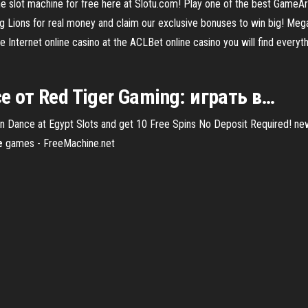
e slot machine for free here at Slotu.com! Play one of the best GameArt
g Lions for real money and claim our exclusive bonuses to win big! M
e Internet online casino at the ACLBet online casino you will find every
ce
от Red Tiger Gaming: играть в…
n Dance at Egypt Slots and get 10 Free Spins No Deposit Required! new
e
games - FreeMachine.net