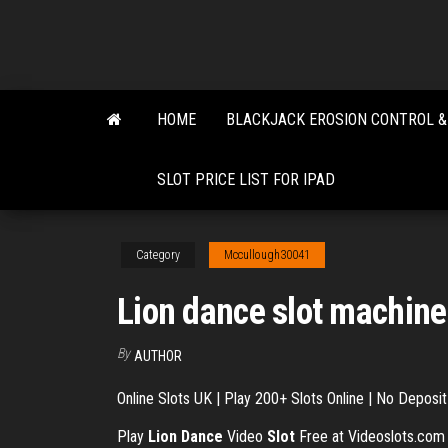
Skip
to
the
content
HOME
BLACKJACK EROSION CONTROL &
SLOT PRICE LIST FOR IPAD
Category
Mccullough30041
Lion dance slot machine
By
AUTHOR
Online Slots UK | Play 200+ Slots Online | No Deposit
Play
Lion Dance
Video
Slot
Free at Videoslots.com 